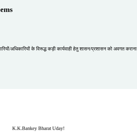
lems
र्मचारियों/अधिकारियों के विरूद्ध कड़ी कार्यवाही हेतु शासन/प्रशासन को अवगत करान
K.K.Bankey
Bharat Uday!