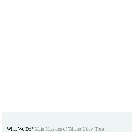
What We Do?
Main Missions of 'Bharat Uday' Trust