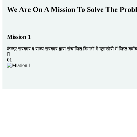
We Are On A Mission To Solve The Prob
Mission 1
केन्द्र सरकार व राज्य सरकार द्वारा संचालित विभागों में घूसखोरी में लिप्त क
01