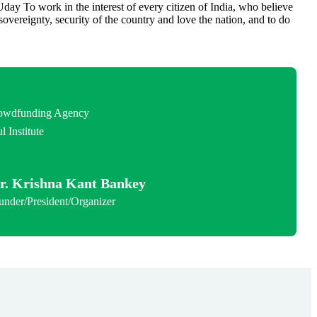
day To work in the interest of every citizen of India, who believe
, sovereignty, security of the country and love the nation, and to do
.
rowdfunding Agency
l Institute
r. Krishna Kant Bankey
under/President/Organizer