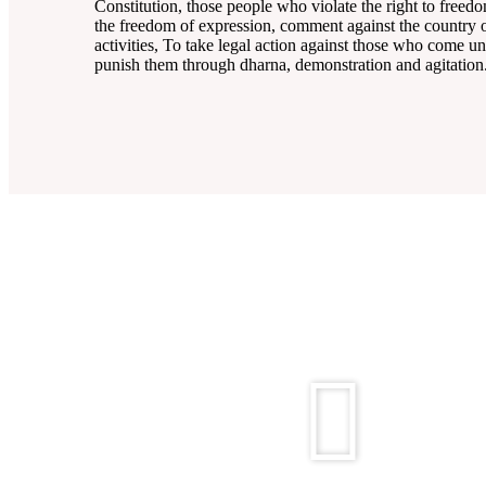
Constitution, those people who violate the right to freed
the freedom of expression, comment against the country of
activities, To take legal action against those who come un
punish them through dharna, demonstration and agitation