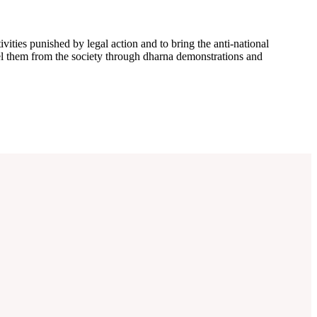
ivities punished by legal action and to bring the anti-national
xpel them from the society through dharna demonstrations and