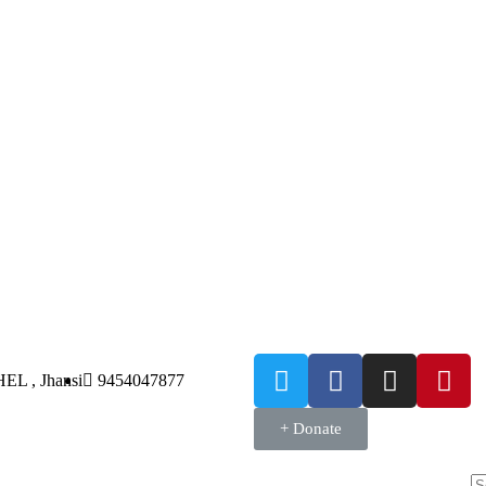
HEL , Jhansi
9454047877
+ Donate