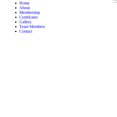
Home
About
Membership
Certificates
Gallery
Team Members
Contact