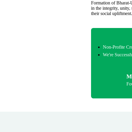
Formation of Bharat-U
in the integrity, unity
their social upliftment
Non-Profite C
We're Successfu
M
Fo