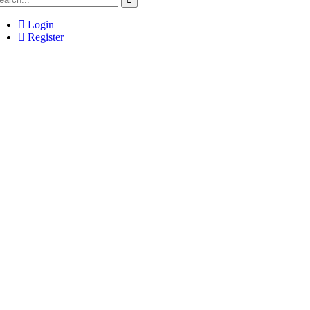
Login
Register