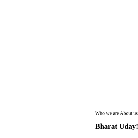
Who we are
About us
Bharat Uday