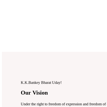
K.K.Bankey
Bharat Uday!
Our Vision
Under the right to freedom of expression and freedom of 