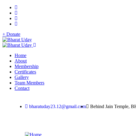
+ Donate
Home
About
Membership
Certificates
Gallery
Team Members
Contact
bharatuday23.12@gmail.com
Behind Jain Temple, B