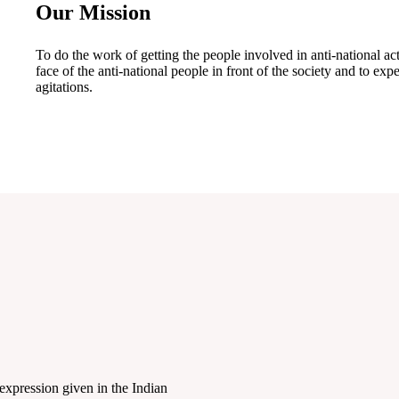
Our Mission
To do the work of getting the people involved in anti-national act
face of the anti-national people in front of the society and to e
agitations.
expression given in the Indian