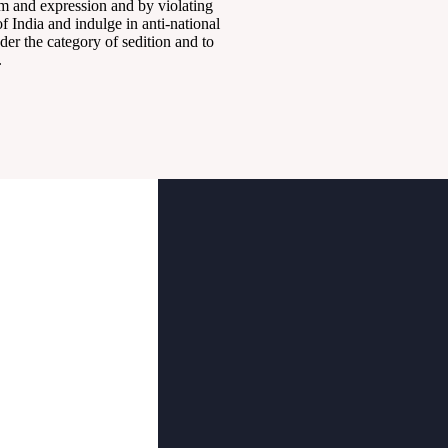
om and expression and by violating
 India and indulge in anti-national
der the category of sedition and to
.