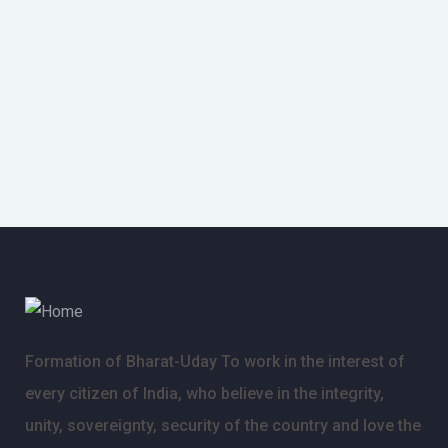
Formation of Bharat-Uday To work in the interest of
every citizen of India, who believe in the integrity,
unity, sovereignty, security of the country and love the