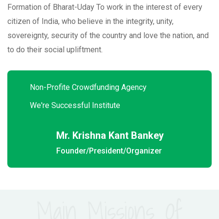
Formation of Bharat-Uday To work in the interest of every
citizen of India, who believe in the integrity, unity,
sovereignty, security of the country and love the nation, and
to do their social upliftment.
Non-Profite Crowdfunding Agency
We're Successful Institute
Mr. Krishna Kant Bankey
Founder/President/Organizer
Main Missions Of