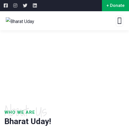
+ Donate
About Us
WHO WE ARE
Bharat Uday!