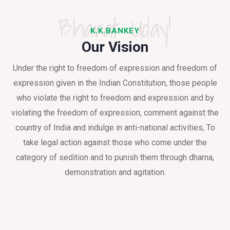
Bharat Uday!
K.K.BANKEY
Our Vision
Under the right to freedom of expression and freedom of
expression given in the Indian Constitution, those people
who violate the right to freedom and expression and by
violating the freedom of expression, comment against the
country of India and indulge in anti-national activities, To
take legal action against those who come under the
category of sedition and to punish them through dharna,
demonstration and agitation.