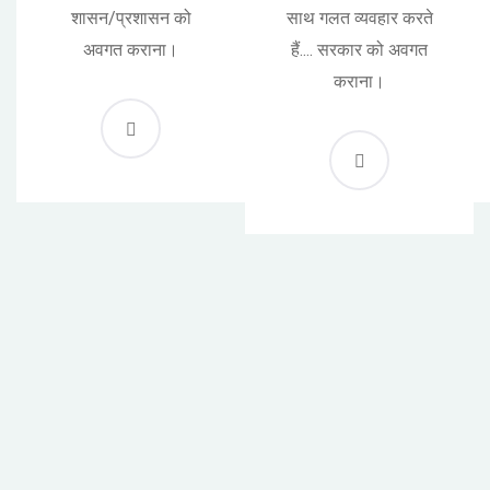
शासन/प्रशासन को
साथ गलत व्यवहार करते
अवगत कराना।
हैं.... सरकार को अवगत
कराना।