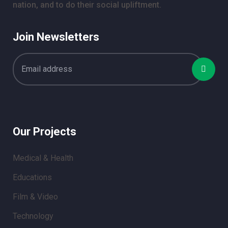
nation, and to do their social upliftment.
Join Newsletters
Our Projects
Medical & Health
Educations
Film & Video
Technology