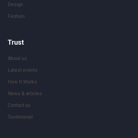
Design
Fashion
Trust
About us
Latest events
How It Works
News & articles
Contact us
Testimonial