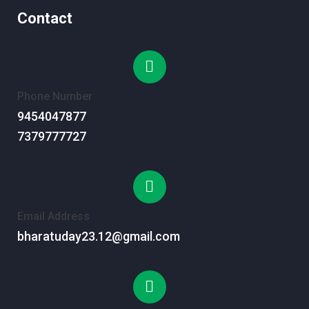
Contact
Phone Number
9454047877
7379777727
Email Address
bharatuday23.12@gmail.com