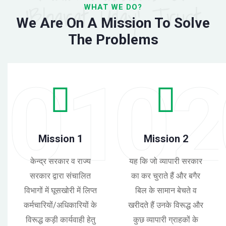
'Bharat Uday' Trust
WHAT WE DO?
We Are On A Mission To Solve
The Problems
01
0
Mission 1
Mission 2
केन्द्र सरकार व राज्य
यह कि जो व्यापारी सरकार
सरकार द्वारा संचालित
का कर चुराते हैं और बगैर
विभागों में घूसखोरी में लिप्त
बिल के सामान बेचते व
कर्मचारियों/अधिकारियों के
खरीदते हैं उनके विरूद्ध और
विरूद्ध कड़ी कार्यवाही हेतु
कुछ व्यापारी ग्राहकों के