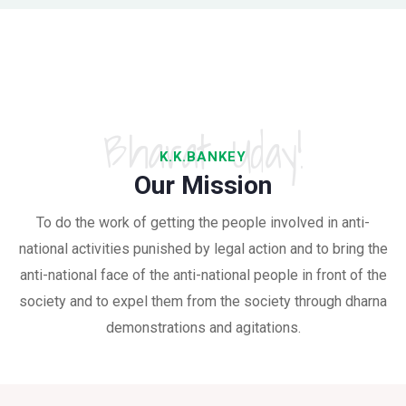
Bharat Uday!
K.K.BANKEY
Our Mission
To do the work of getting the people involved in anti-
national activities punished by legal action and to bring the
anti-national face of the anti-national people in front of the
society and to expel them from the society through dharna
demonstrations and agitations.